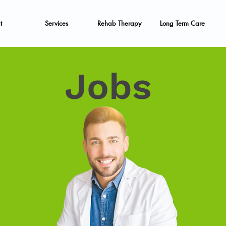
t
Services
Rehab Therapy
Long Term Care
Jobs