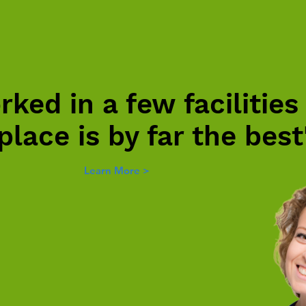
rked in a few facilities
 place is by far the best
Learn More >