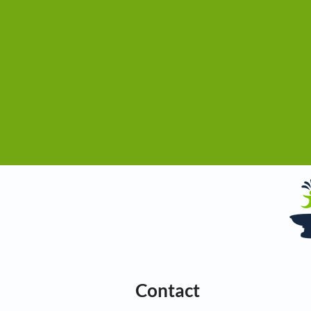
Contact