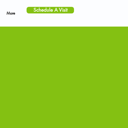
Schedule A Visit
More