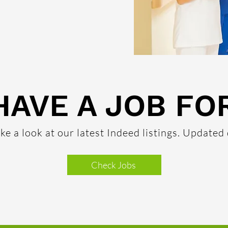
HAVE A JOB FO
ke a look at our latest Indeed listings. Updated 
Check Jobs