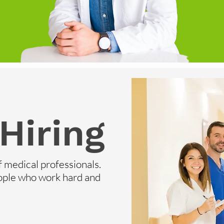
Hiring
f medical professionals.
ople who work hard and