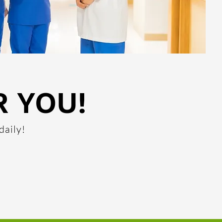
R YOU!
daily!