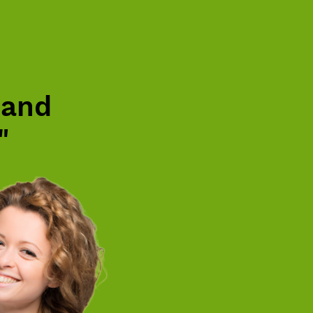
 and
"