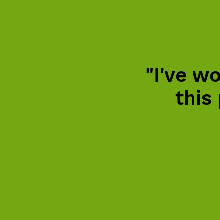
"I've wo
this