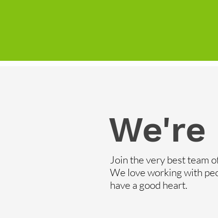
We're 
Join the very best team o
We love working with pe
have a good heart.