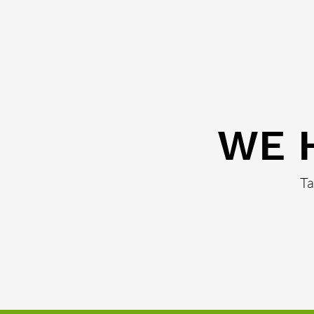
WE 
Ta