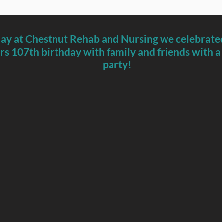
ay at Chestnut Rehab and Nursing we celebrated
s 107th birthday with family and friends with a
party!