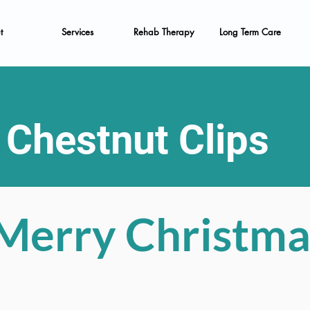
t
Services
Rehab Therapy
Long Term Care
Chestnut Clips
Merry Christma