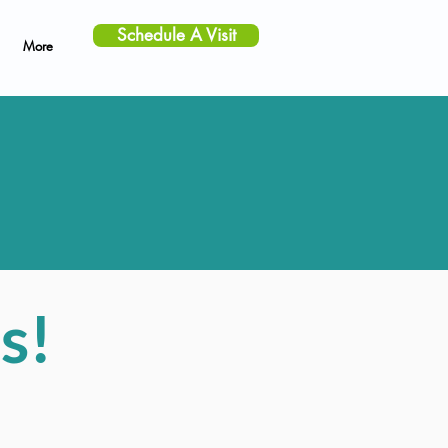
Schedule A Visit
More
s!