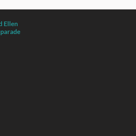
 Ellen
 parade