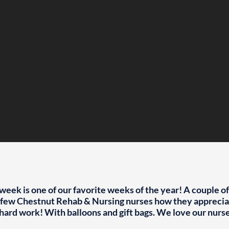
week is one of our favorite weeks of the year! A couple o
a few Chestnut Rehab & Nursing nurses how they appreciat
hard work! With balloons and gift bags. We love our nurs