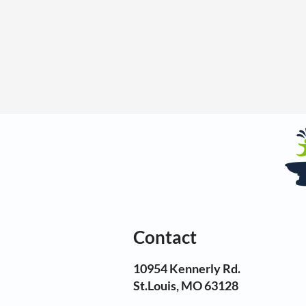
Contact
10954 Kennerly Rd.
St.Louis, MO 63128