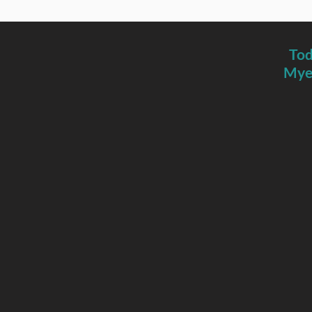
Tod
Myer