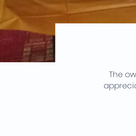
The ow
apprecia