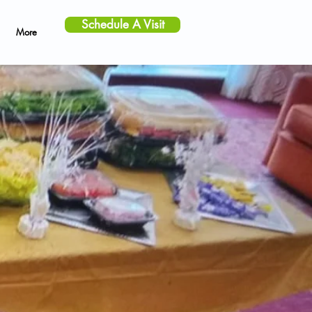
Schedule A Visit
More