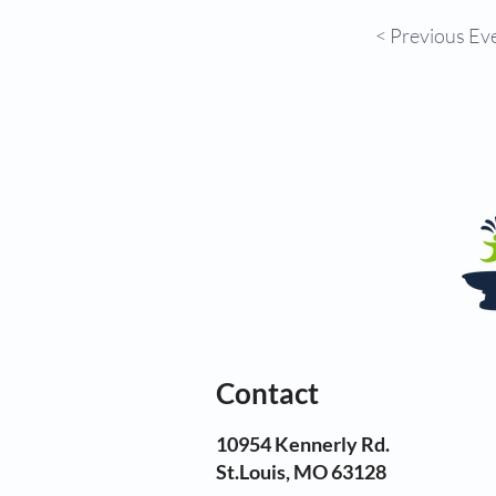
< Previous Ev
Contact
10954 Kennerly Rd.
St.Louis, MO 63128