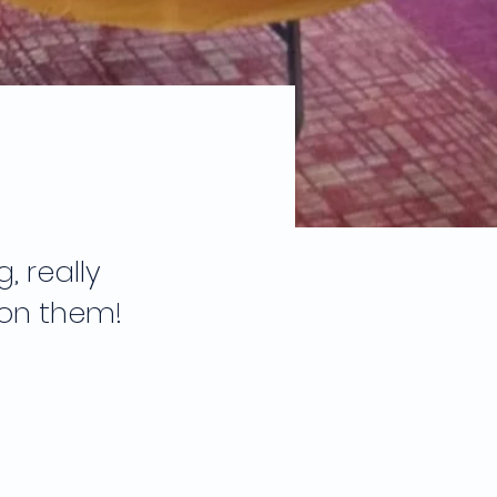
 really
 on them!