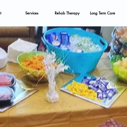
t
Services
Rehab Therapy
Long Term Care