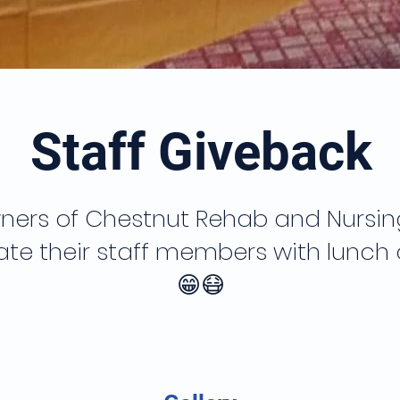
Staff Giveback
ners of Chestnut Rehab and Nursing,
te their staff members with lunch
😁😷