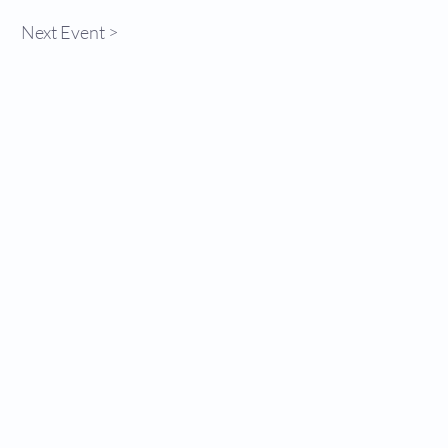
Next Event >