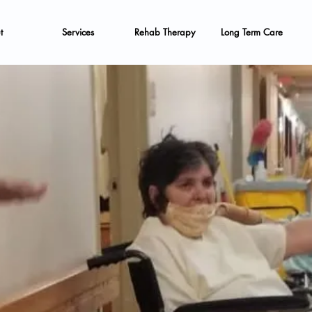
t
Services
Rehab Therapy
Long Term Care