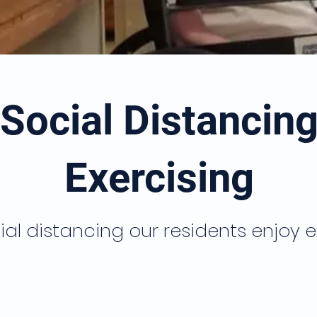
Social Distancin
Exercising
ial distancing our residents enjoy e