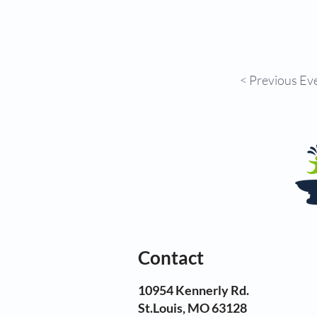
< Previous Ev
Contact
10954 Kennerly Rd.
St.Louis, MO 63128