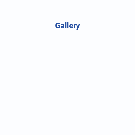
Gallery