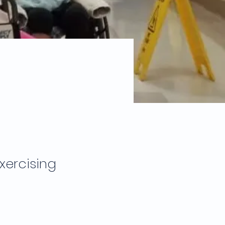
g
xercising