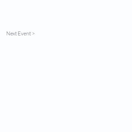
Next Event >