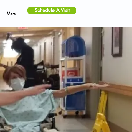
Schedule A Visit
More