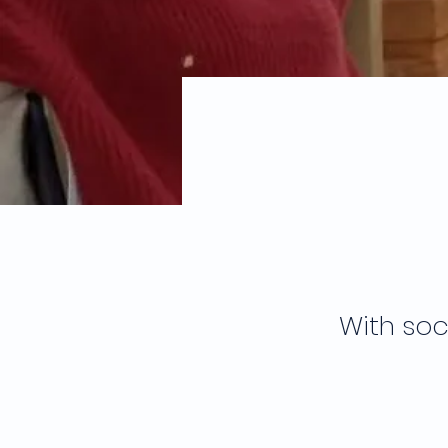
With soc