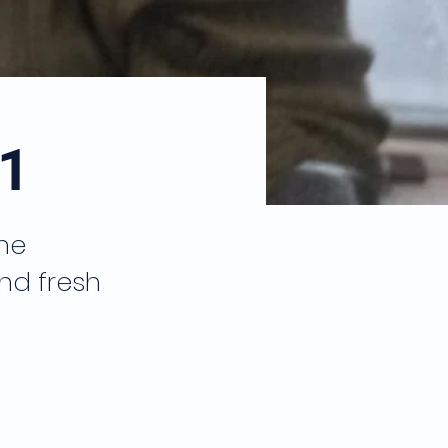
1
he
nd fresh