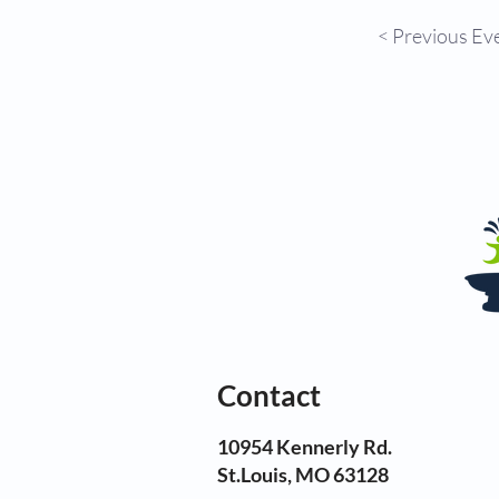
< Previous Ev
Contact
10954 Kennerly Rd.
St.Louis, MO 63128