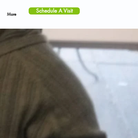
Schedule A Visit
More