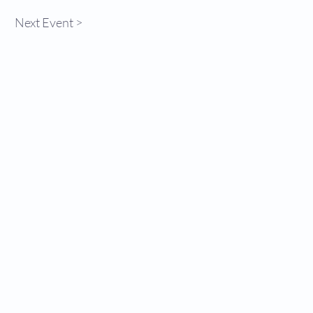
Next Event >