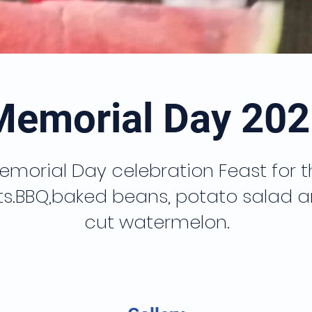
Memorial Day 202
emorial Day celebration Feast for t
ts.BBQ,baked beans, potato salad a
cut watermelon.