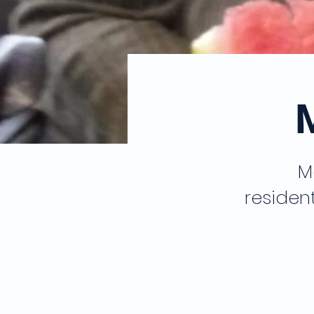
M
residen