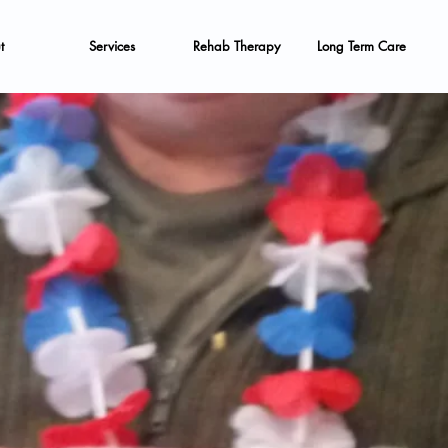
t
Services
Rehab Therapy
Long Term Care