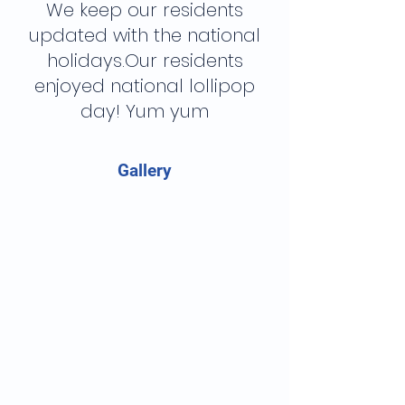
We keep our residents
updated with the national
holidays.Our residents
enjoyed national lollipop
day! Yum yum
Gallery