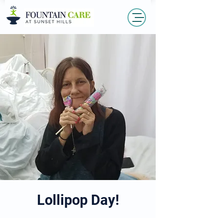
Lollipop Day!