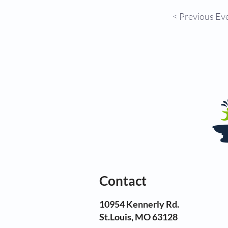
< Previous Ev
Contact
10954 Kennerly Rd.
St.Louis, MO 63128