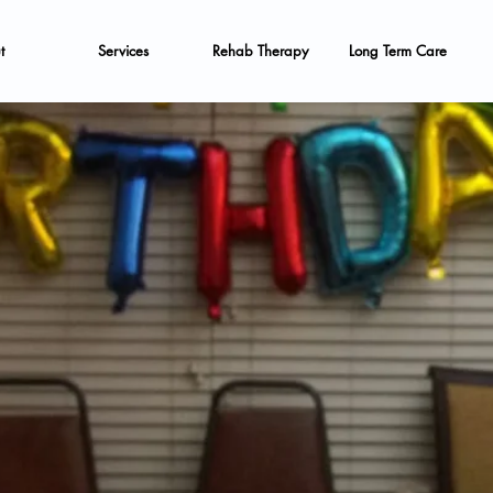
t
Services
Rehab Therapy
Long Term Care