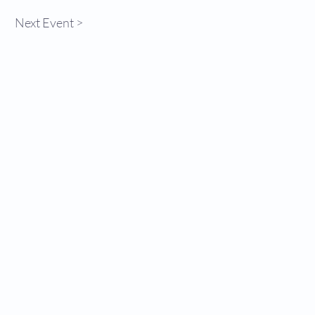
Next Event >