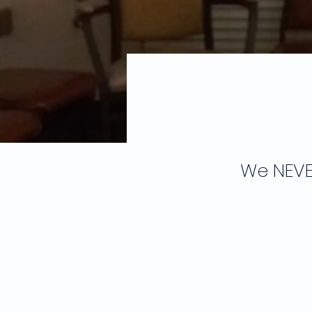
We NEVE