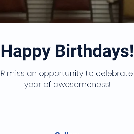
Happy Birthdays!
R miss an opportunity to celebrate
year of awesomeness!