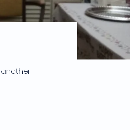
 another