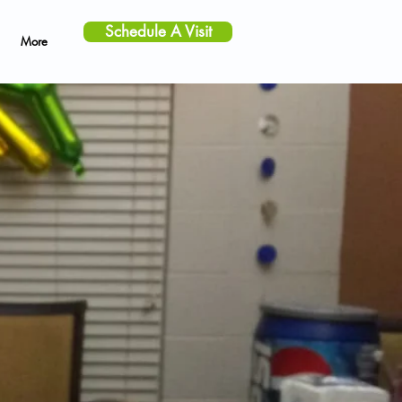
Schedule A Visit
More