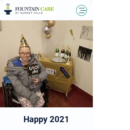
Happy 2021