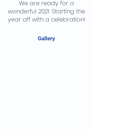
We are ready for a
wonderful 2021. Starting the
year off with a celebration!
Gallery