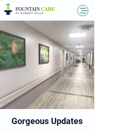
Gorgeous Updates