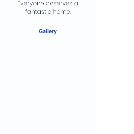
Everyone deserves a
fantastic home.
Gallery