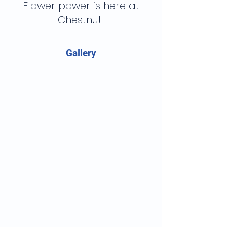
Flower power is here at
Chestnut!
Gallery