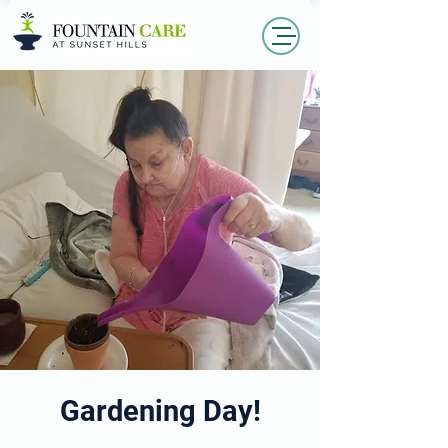
Gardening Day!