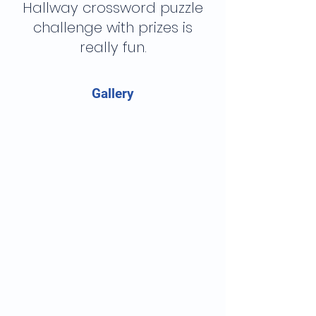
Hallway crossword puzzle
challenge with prizes is
really fun.
Gallery