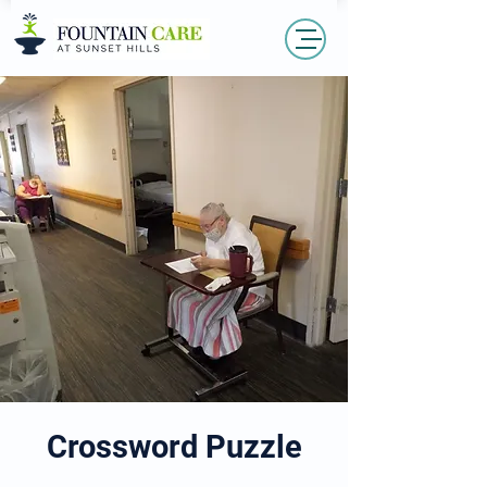
Crossword Puzzle