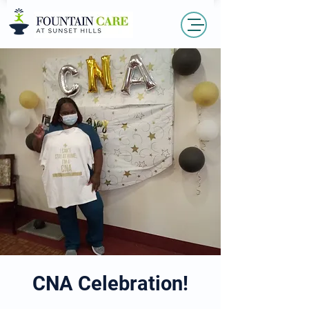
CNA Celebration!