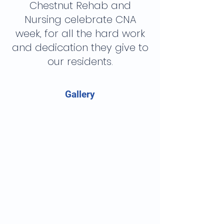
Chestnut Rehab and
Nursing celebrate CNA
week, for all the hard work
and dedication they give to
our residents.
Gallery