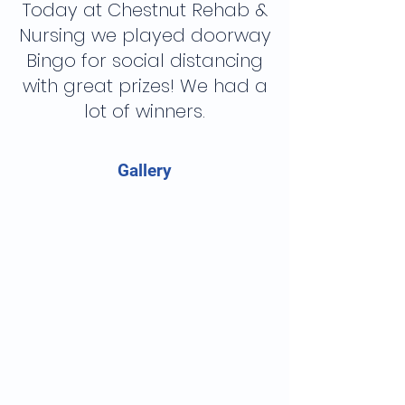
Today at Chestnut Rehab &
Nursing we played doorway
Bingo for social distancing
with great prizes! We had a
lot of winners.
Gallery