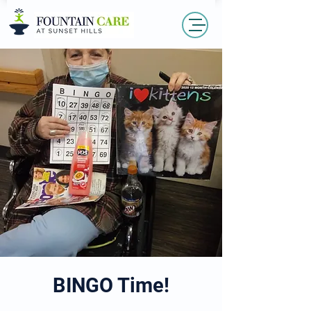
BINGO Time!