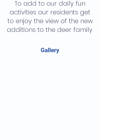
To add to our daily fun
activities our residents get
to enjoy the view of the new
additions to the deer family.
Gallery