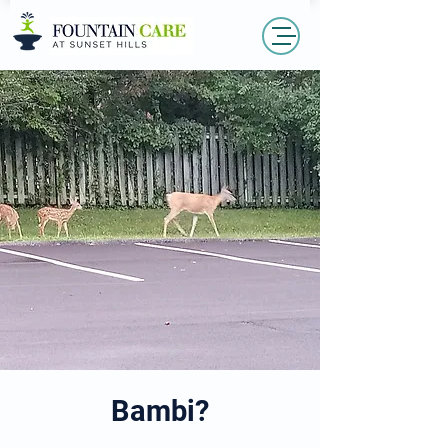
Bambi?